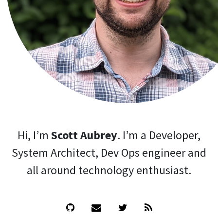
Hi, I’m
Scott Aubrey
. I’m a Developer,
System Architect, Dev Ops engineer and
all around technology enthusiast.