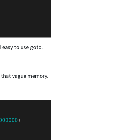
d easy to use goto.
om that vague memory.
000000