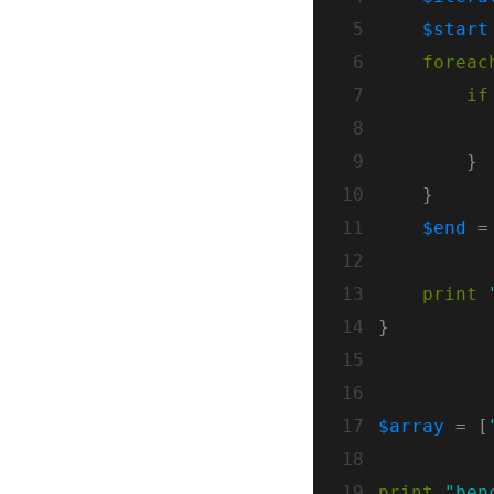
 5
$start
 6
foreac
 7
if
 8
 9
10
11
$end
 =
12
13
print
14
15
16
17
$array
 = [
18
19
print
"ben