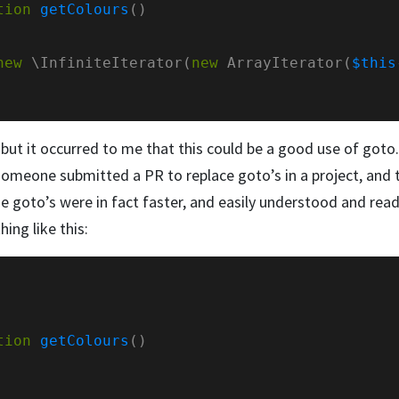
tion
getColours
new
 \InfiniteIterator(
new
 ArrayIterator(
$this
 but it occurred to me that this could be a good use of got
someone submitted a PR to replace goto’s in a project, and 
e goto’s were in fact faster, and easily understood and read
hing like this:
tion
getColours