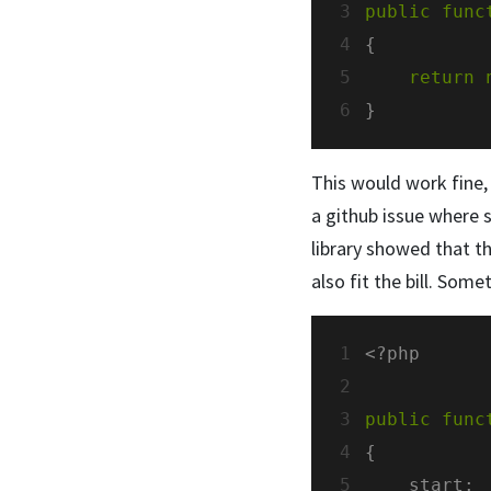
3
public
func
4
5
return
6
This would work fine,
a github issue where 
library showed that th
also fit the bill. Somet
1
2
3
public
func
4
5