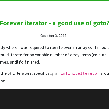
Forever iterator - a good use of goto
October 3, 2018
ntly where I was required to iterate over an array contained b
 would iterate for an variable number of array items (colours,
es, until I’d finished.
the SPL iterators, specifically, an
arou
InfiniteIterator
e so: