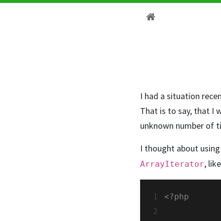
I had a situation rece
That is to say, that I
unknown number of tim
I thought about using 
, lik
ArrayIterator
1
2