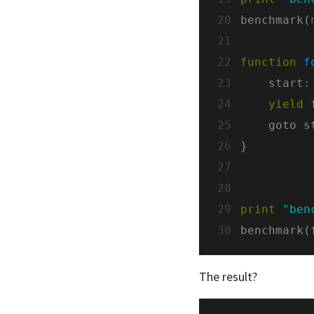
20
benchmark(
21
22
function
f
23
24
yield
 
25
26
27
28
29
print
"ben
30
benchmark(
The result?