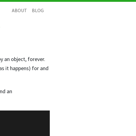
ABOUT
BLOG
?
y an object, forever.
 as it happens) for and
nd an