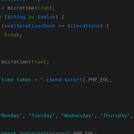
 = microtime(
true
h
 (
$thing
as
$value
 (++
$iterationsDone
 == 
$iterations
break
 microtime(
true
"time taken = "
.(
$end
-
$start
"Monday"
, 
"Tuesday"
, 
"Wednesday"
, 
"Thursday"
,
chmark InfiniteIterator"