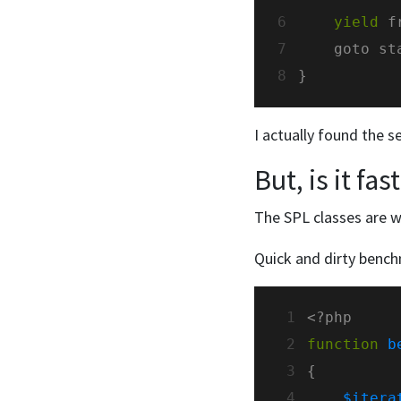
6
yield
 f
7
8
I actually found the s
But, is it fas
The SPL classes are w
Quick and dirty bench
 1
 2
function
b
 3
 4
$itera