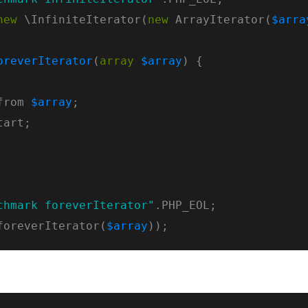
new
 \InfiniteIterator(
new
 ArrayIterator(
$arra
oreverIterator
(
array
$array
from 
$array
chmark foreverIterator"
foreverIterator(
$array