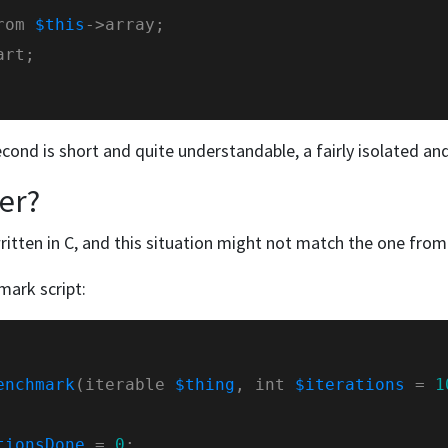
rom 
$this
econd is short and quite understandable, a fairly isolated an
ter?
ritten in C, and this situation might not match the one fr
mark script:
enchmark
(iterable 
$thing
, int 
$iterations
 = 
1
tionsDone
 = 
0