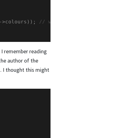
->colours)); 
o. I remember reading
the author of the
. I thought this might