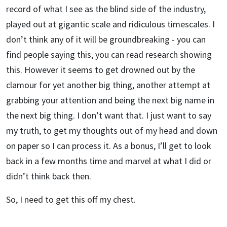
record of what I see as the blind side of the industry,
played out at gigantic scale and ridiculous timescales. I
don’t think any of it will be groundbreaking - you can
find people saying this, you can read research showing
this. However it seems to get drowned out by the
clamour for yet another big thing, another attempt at
grabbing your attention and being the next big name in
the next big thing. I don’t want that. I just want to say
my truth, to get my thoughts out of my head and down
on paper so I can process it. As a bonus, I’ll get to look
back in a few months time and marvel at what I did or
didn’t think back then.
So, I need to get this off my chest.