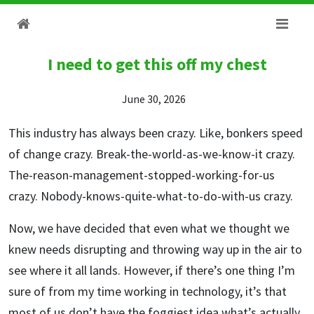
I need to get this off my chest
June 30, 2026
This industry has always been crazy. Like, bonkers speed
of change crazy. Break-the-world-as-we-know-it crazy.
The-reason-management-stopped-working-for-us
crazy. Nobody-knows-quite-what-to-do-with-us crazy.
Now, we have decided that even what we thought we
knew needs disrupting and throwing way up in the air to
see where it all lands. However, if there’s one thing I’m
sure of from my time working in technology, it’s that
most of us don’t have the foggiest idea what’s actually