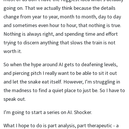
going on. That we actually think because the details
change from year to year, month to month, day to day
and sometimes even hour to hour, that nothing is true.
Nothing is always right, and spending time and effort
trying to discern anything that slows the train is not
worth it.
So when the hype around AI gets to deafening levels,
and piercing pitch I really want to be able to sit it out
and let the snake eat itself. However, I’m struggling in
the madness to find a quiet place to just be. So I have to
speak out.
I’m going to start a series on AI. Shocker.
What I hope to do is part analysis, part therapeutic - a